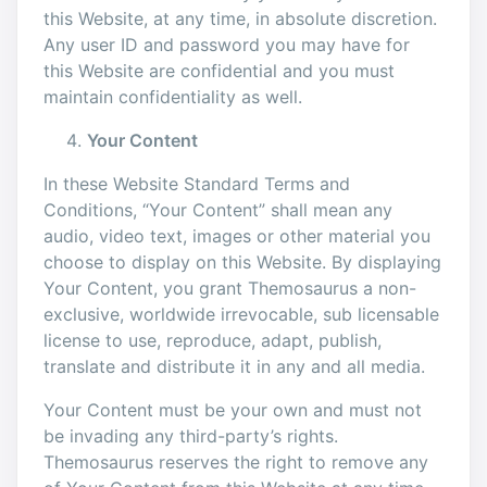
this Website, at any time, in absolute discretion.
Any user ID and password you may have for
this Website are confidential and you must
maintain confidentiality as well.
Your Content
In these Website Standard Terms and
Conditions, “Your Content” shall mean any
audio, video text, images or other material you
choose to display on this Website. By displaying
Your Content, you grant Themosaurus a non-
exclusive, worldwide irrevocable, sub licensable
license to use, reproduce, adapt, publish,
translate and distribute it in any and all media.
Your Content must be your own and must not
be invading any third-party’s rights.
Themosaurus reserves the right to remove any