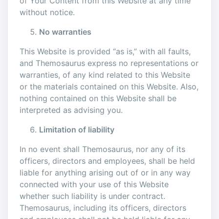
of Your Content from this Website at any time
without notice.
No warranties
This Website is provided “as is,” with all faults,
and Themosaurus express no representations or
warranties, of any kind related to this Website
or the materials contained on this Website. Also,
nothing contained on this Website shall be
interpreted as advising you.
Limitation of liability
In no event shall Themosaurus, nor any of its
officers, directors and employees, shall be held
liable for anything arising out of or in any way
connected with your use of this Website
whether such liability is under contract.
Themosaurus, including its officers, directors