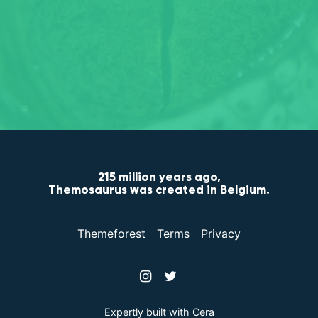
215 million years ago,
Themosaurus was created in
Belgium
.
Themeforest
Terms
Privacy
Expertly built with
Cera