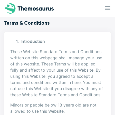
Skip to main content
Terms & Conditions
Introduction
These Website Standard Terms and Conditions
written on this webpage shall manage your use
of this website. These Terms will be applied
fully and affect to your use of this Website. By
using this Website, you agreed to accept all
terms and conditions written in here. You must
not use this Website if you disagree with any of
these Website Standard Terms and Conditions.
Minors or people below 18 years old are not
allowed to use this Website.