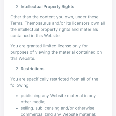
Intellectual Property Rights
Other than the content you own, under these
Terms, Themosaurus and/or its licensors own all
the intellectual property rights and materials
contained in this Website.
You are granted limited license only for
purposes of viewing the material contained on
this Website.
Restrictions
You are specifically restricted from all of the
following
publishing any Website material in any
other media;
selling, sublicensing and/or otherwise
commercializing any Website material;