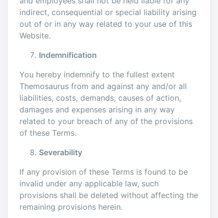
and employees shall not be held liable for any
indirect, consequential or special liability arising
out of or in any way related to your use of this
Website.
Indemnification
You hereby indemnify to the fullest extent
Themosaurus from and against any and/or all
liabilities, costs, demands, causes of action,
damages and expenses arising in any way
related to your breach of any of the provisions
of these Terms.
Severability
If any provision of these Terms is found to be
invalid under any applicable law, such
provisions shall be deleted without affecting the
remaining provisions herein.