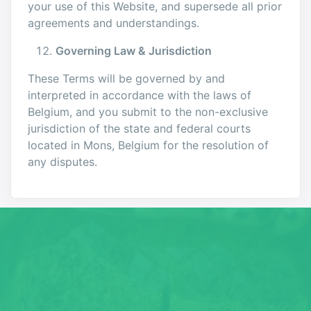
your use of this Website, and supersede all prior
agreements and understandings.
Governing Law & Jurisdiction
These Terms will be governed by and
interpreted in accordance with the laws of
Belgium, and you submit to the non-exclusive
jurisdiction of the state and federal courts
located in Mons, Belgium for the resolution of
any disputes.