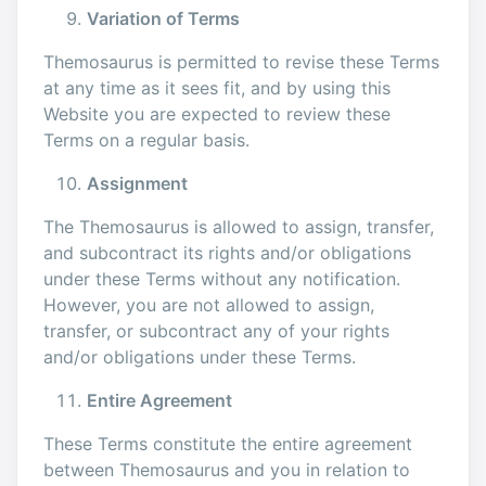
Variation of Terms
Themosaurus is permitted to revise these Terms
at any time as it sees fit, and by using this
Website you are expected to review these
Terms on a regular basis.
Assignment
The Themosaurus is allowed to assign, transfer,
and subcontract its rights and/or obligations
under these Terms without any notification.
However, you are not allowed to assign,
transfer, or subcontract any of your rights
and/or obligations under these Terms.
Entire Agreement
These Terms constitute the entire agreement
between Themosaurus and you in relation to