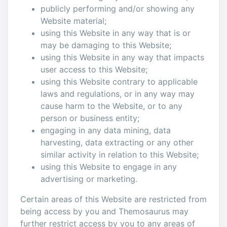
publicly performing and/or showing any
Website material;
using this Website in any way that is or
may be damaging to this Website;
using this Website in any way that impacts
user access to this Website;
using this Website contrary to applicable
laws and regulations, or in any way may
cause harm to the Website, or to any
person or business entity;
engaging in any data mining, data
harvesting, data extracting or any other
similar activity in relation to this Website;
using this Website to engage in any
advertising or marketing.
Certain areas of this Website are restricted from
being access by you and Themosaurus may
further restrict access by you to any areas of